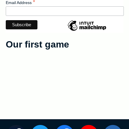
*
Email Address
English
Français
Our first game