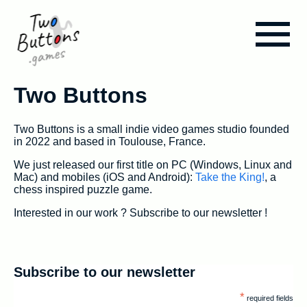
Blog
Two Buttons
Two Buttons is a small indie video games studio founded
Take the King!
in 2022 and based in Toulouse, France.
We just released our first title on PC (Windows, Linux and
Mac) and mobiles (iOS and Android):
Take the King!
, a
Assets & Tools
chess inspired puzzle game.
Interested in our work ? Subscribe to our newsletter !
About us
Subscribe to our newsletter
*
required fields