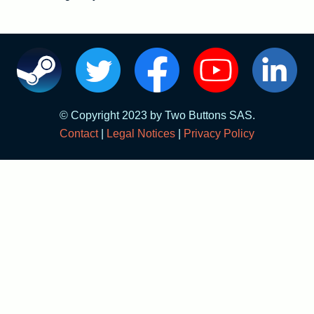
English
Français
© Copyright 2023 by Two Buttons SAS.
Contact
|
Legal Notices
|
Privacy Policy