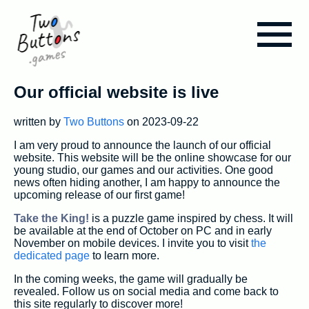
Our official website is live
Blog
written by
Two Buttons
on 2023-09-22
Take the King!
I am very proud to announce the launch of our official
website. This website will be the online showcase for our
young studio, our games and our activities. One good
Assets & Tools
news often hiding another, I am happy to announce the
upcoming release of our first game!
Take the King!
is a puzzle game inspired by chess. It will
About us
be available at the end of October on PC and in early
November on mobile devices. I invite you to visit
the
dedicated page
to learn more.
In the coming weeks, the game will gradually be
revealed. Follow us on social media and come back to
this site regularly to discover more!